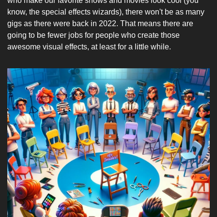
who make our favorite shows and movies look cool (you 
know, the special effects wizards), there won't be as many 
gigs as there were back in 2022. That means there are 
going to be fewer jobs for people who create those 
awesome visual effects, at least for a little while.