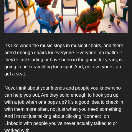
It's like when the music stops in musical chairs, and there 
aren't enough chairs for everyone. Everyone, no matter if 
they're just starting or have been in the game for years, is 
going to be scrambling for a spot. And, not everyone can 
get a seat.
Now, think about your friends and people you know who 
can help you out. Are they solid enough to hook you up 
with a job when one pops up? It's a good idea to check in 
with them more often, not just when you need something. 
And I'm not just talking about clicking "connect" on 
LinkedIn with people you've never actually talked to or 
worked with.