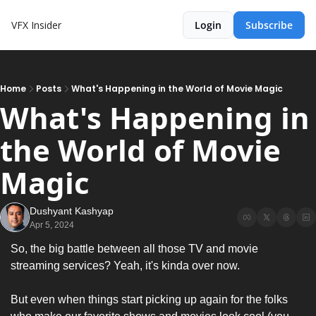
VFX Insider
Login
Subscribe
Home
Posts
What's Happening in the World of Movie Magic
What's Happening in 
the World of Movie 
Magic
Dushyant Kashyap
Apr 5, 2024
So, the big battle between all those TV and movie 
streaming services? Yeah, it's kinda over now.
But even when things start picking up again for the folks 