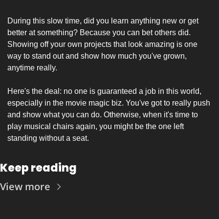
During this slow time, did you learn anything new or get 
better at something? Because you can bet others did. 
Showing off your own projects that look amazing is one 
way to stand out and show how much you've grown, 
anytime really.
Here's the deal: no one is guaranteed a job in this world, 
especially in the movie magic biz. You've got to really push 
and show what you can do. Otherwise, when it's time to 
play musical chairs again, you might be the one left 
standing without a seat.
Keep reading
View more